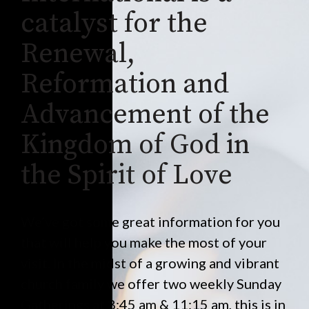
catalyst for the
Renewal,
Reformation and
Advancement of the
Kingdom of God in
the Spirit of Love
We’ve got some great information for you
that will help you make the most of your
visit. In the midst of a growing and vibrant
church family we offer two weekly Sunday
Gatherings at 8:45 am & 11:15 am, this is in