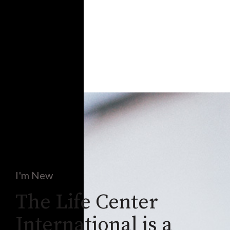
I'm New
The Life Center
International is a