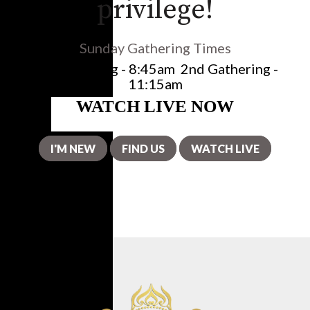
privilege!
Sunday Gathering Times
1st Gathering - 8:45am
2nd Gathering -
11:15am
I'M NEW
FIND US
WATCH LIVE