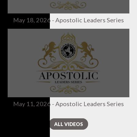
May 18, 2026 - Apostolic Leaders Series
May 11, 2026 - Apostolic Leaders Series
ALL VIDEOS