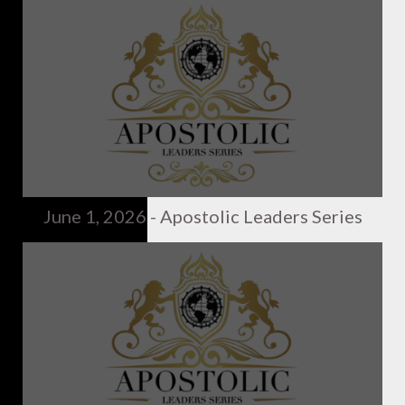
June 1, 2026 - Apostolic Leaders Series