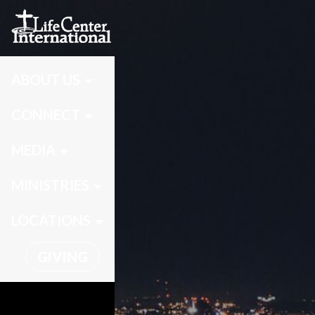
ABOUT US
CONNECT
MEDIA
MINISTRIES
LOCATIONS
GIVING