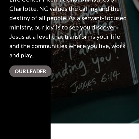
Charlotte, NC values the calling and the
destiny of all people. As a servant-focused
ministry, our joy, is to see you discover
Jesus at a level that transforms your life
and the communities where you live, work
and play.
OUR LEADER