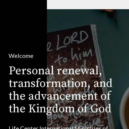
Welcome
Personal renewal,
transformation, and
the advancement of
the Kingdom of God
Life Center International Ministries of