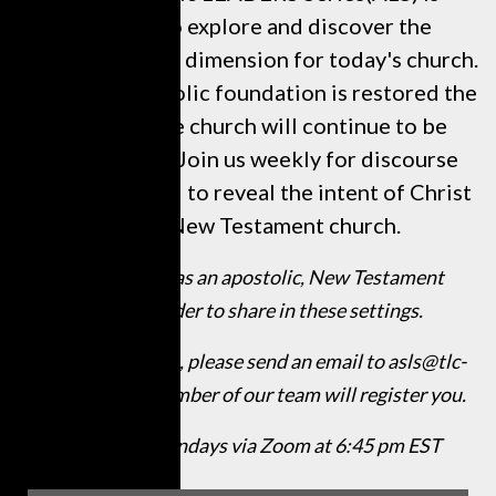
designed to explore and discover the
necessity of this dimension for today's church.
Until the Apostolic foundation is restored the
efforts of the church will continue to be
marginalized. Join us weekly for discourse
that is designed to reveal the intent of Christ
for the New Testament church.
We invite you as an apostolic, New Testament
believer Leader to share in these settings.
For participation, please send an email to asls@tlc-
intl.org and a member of our team will register you.
Schedule: Mondays via Zoom at 6:45 pm EST