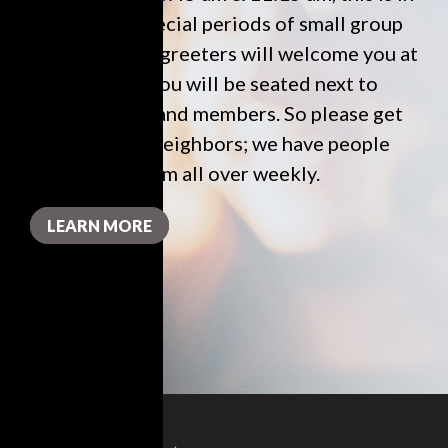
addition to special periods of small group
meetings. Our greeters will welcome you at
the door and you will be seated next to
other visitors and members. So please get
to know your neighbors; we have people
who join us from all over weekly.
LEARN MORE