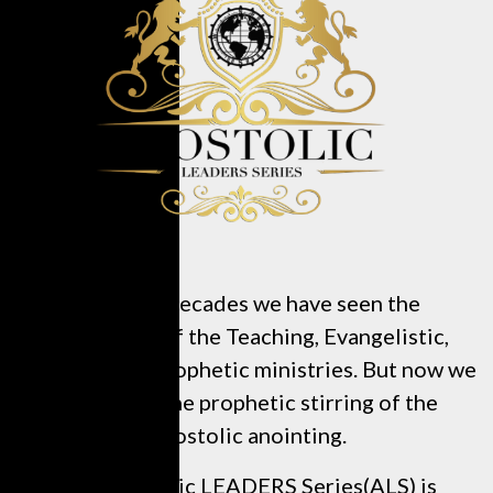
In recent decades we have seen the
restoration of the Teaching, Evangelistic,
Pastoral, and Prophetic ministries. But now we
are seeing the prophetic stirring of the
Apostolic anointing.
The Apostolic LEADERS Series(ALS) is