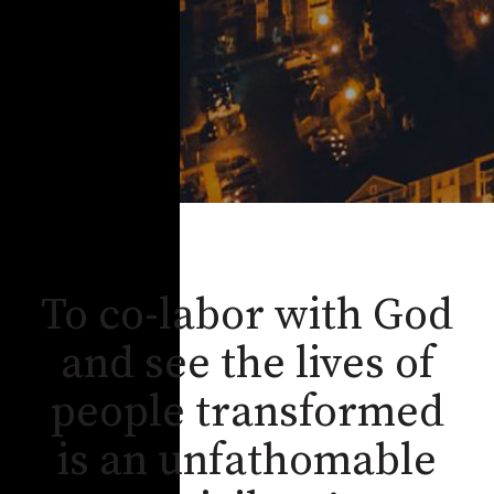
To co-labor with God
and see the lives of
people transformed
is an unfathomable