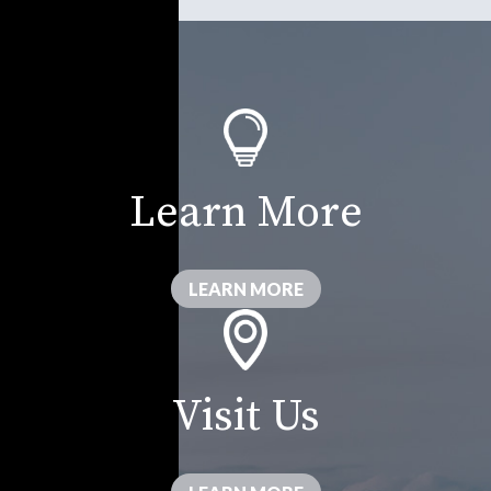
Learn More
LEARN MORE
Visit Us