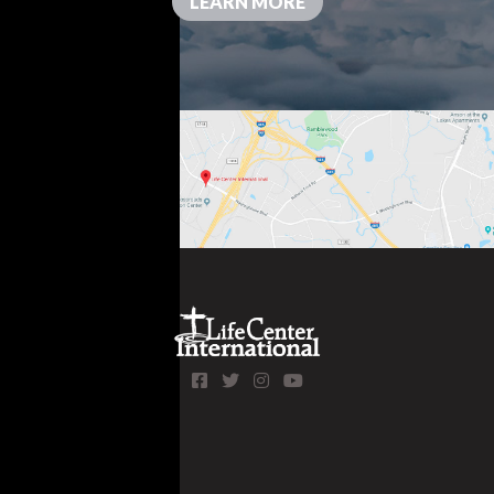
LEARN MORE