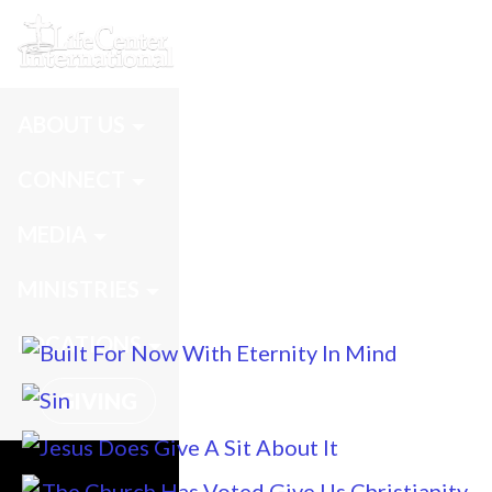
Messages
ABOUT US
CONNECT
MEDIA
MINISTRIES
LOCATIONS
GIVING