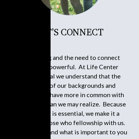
LET'S CONNECT
Connecting and the need to connect
socially is powerful. At Life Center
International we understand that the
diversity of our backgrounds and
experiences have more in common with
each other than we may realize. Because
connecting is essential, we make it a
service to those who fellowship with us.
Who you are and what is important to you