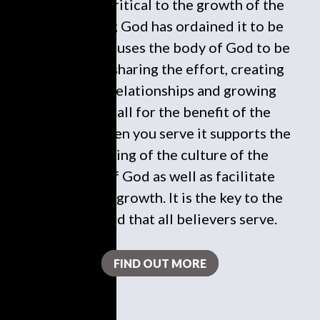
To serve is critical to the growth of the
local church; God has ordained it to be
this way. It causes the body of God to be
in harmony, sharing the effort, creating
necessary relationships and growing
spiritually all for the benefit of the
kingdom. When you serve it supports the
undergirding of the culture of the
kingdom of God as well as facilitate
responsible growth. It is the key to the
heart of God that all believers serve.
FIND OUT MORE