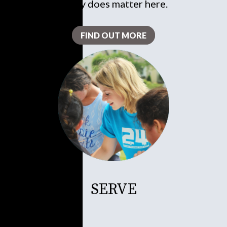
really does matter here.
FIND OUT MORE
SERVE