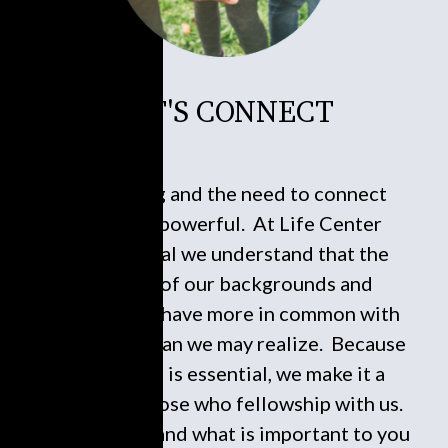
LET'S CONNECT
Connecting and the need to connect
socially is powerful. At Life Center
International we understand that the
diversity of our backgrounds and
experiences have more in common with
each other than we may realize. Because
connecting is essential, we make it a
service to those who fellowship with us.
Who you are and what is important to you