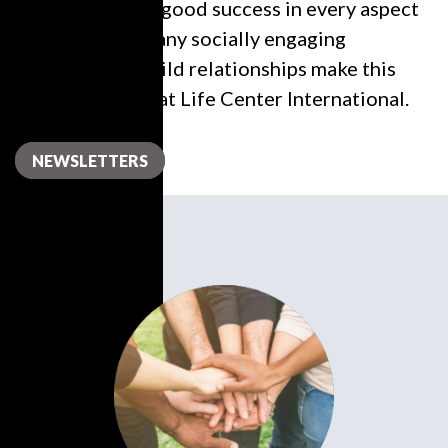
in order to have good success in every aspect
of their lives. Many socially engaging
excursions to build relationships make this
ministry a pillar at Life Center International.
NEWSLETTERS