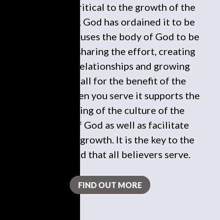
To serve is critical to the growth of the
local church; God has ordained it to be
this way. It causes the body of God to be
in harmony, sharing the effort, creating
necessary relationships and growing
spiritually all for the benefit of the
kingdom. When you serve it supports the
undergirding of the culture of the
kingdom of God as well as facilitate
responsible growth. It is the key to the
heart of God that all believers serve.
FIND OUT MORE