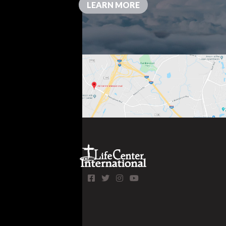
LEARN MORE