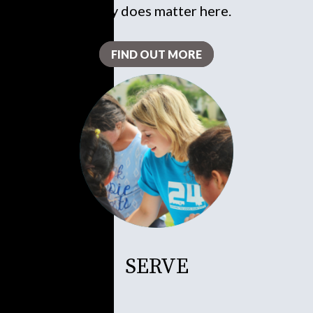
really does matter here.
FIND OUT MORE
SERVE