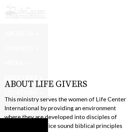
Life Givers
ABOUT US
CONNECT
MEDIA
MINISTRIES
ABOUT LIFE GIVERS
LOCATIONS
This ministry serves the women of Life Center
GIVING
International by providing an environment
where they are developed into disciples of
Christ who practice sound biblical principles