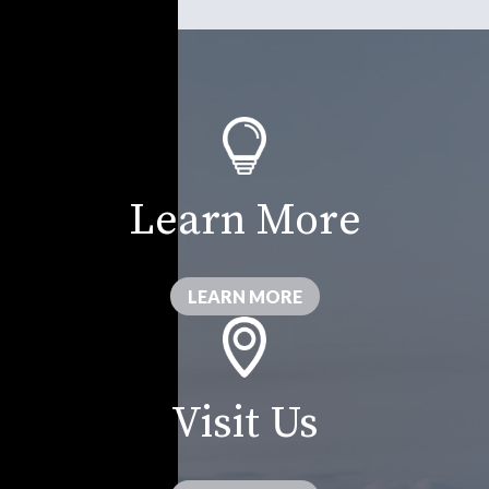
Learn More
LEARN MORE
Visit Us