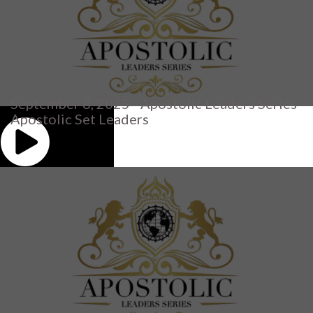
September 8, 2025 - Apostolic Leaders Series
Apostolic Set Leaders