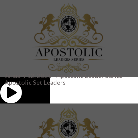
January 12, 2026 - Apostolic Leader Series
Apostolic Set Leaders