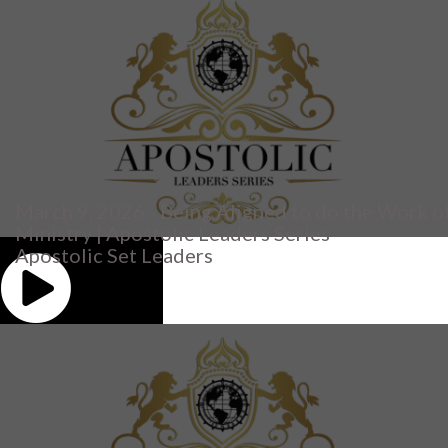
March 9, 2026 - Being Aligned to do the Work o
Ministry | Apostolic Leaders Series
Apostolic Set Leaders