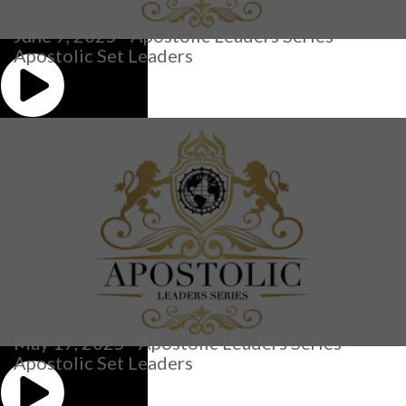
June 9, 2025 - Apostolic Leaders Series
Apostolic Set Leaders
May 19, 2025 - Apostolic Leaders Series
Apostolic Set Leaders