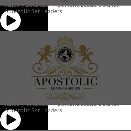
January 26, 2026 - Apostolic Leaders Series
Apostolic Set Leaders
January 19, 2026 - Apostolic Leaders Series
Apostolic Set Leaders