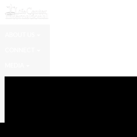
February 12, 2024 -
Apostolic Leaders
ABOUT US
Series
CONNECT
MEDIA
MINISTRIES
LOCATIONS
GIVING