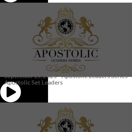
September15, 2025 - Apostolic Leaders Series
Apostolic Set Leaders