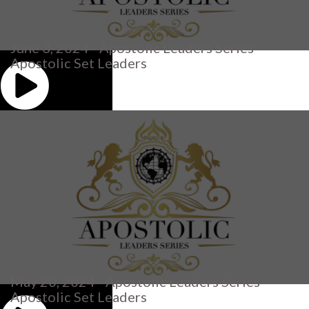
June 3, 2024 - Apostolic Leaders Series
Apostolic Set Leaders
May 20, 2024 - Apostolic Leaders Series
Apostolic Set Leaders