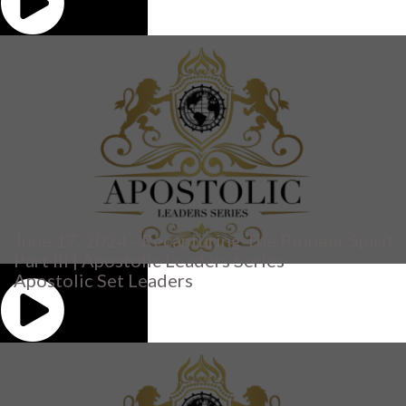
June 17, 2024 - Recapturing The Pioneer Spirit
Part III | Apostolic Leaders Series
Apostolic Set Leaders