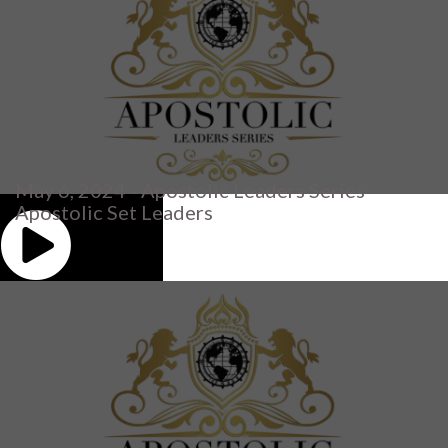
May 6, 2024 - Apostolic Leaders Series
Apostolic Set Leaders