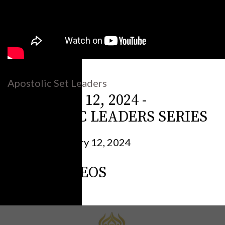
Apostolic Set Leaders
FEBRUARY 12, 2024 -
APOSTOLIC LEADERS SERIES
Monday, February 12, 2024
OTHER VIDEOS