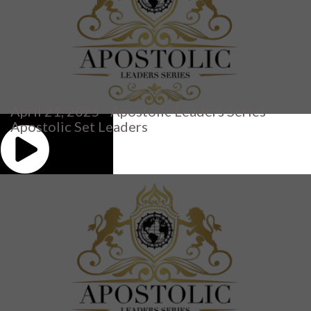
April 21, 2025 - Apostolic Leaders Series
Apostolic Set Leaders