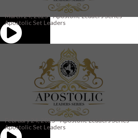
March 24, 2025 - Apostolic Leaders Series
Apostolic Set Leaders
February 24, 2025 - Apostolic Leaders Series
Apostolic Set Leaders