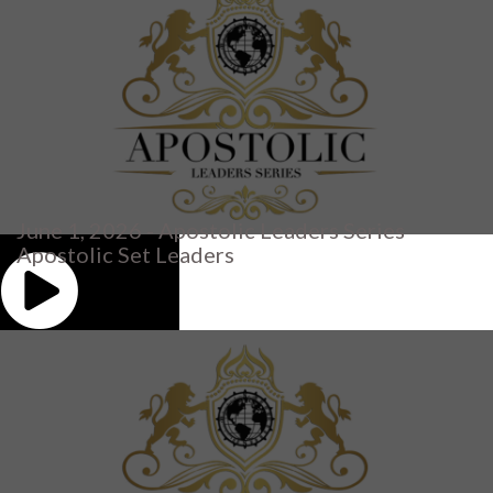
June 1, 2026 - Apostolic Leaders Series
Apostolic Set Leaders