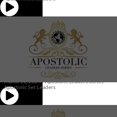
March 11, 2024 - Apostolic Leaders Series
Apostolic Set Leaders