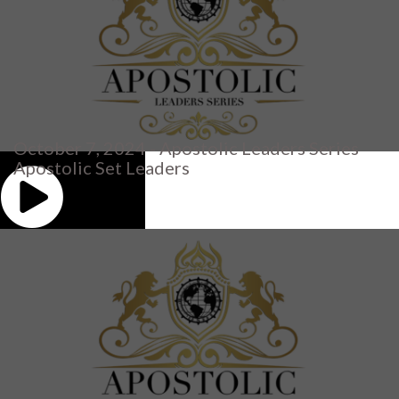
October 7, 2024 - Apostolic Leaders Series
Apostolic Set Leaders