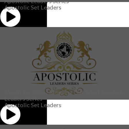
Apostolic Leaders Series
Apostolic Set Leaders
March 16, 2026 - Stepping Out, Into | Apostolic
Leaders Series
Apostolic Set Leaders