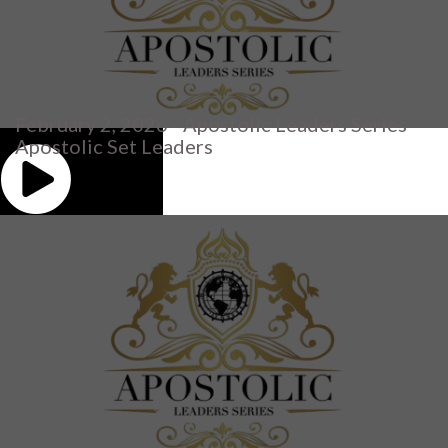
February 2, 2026 - Apostolic Leaders Series
Apostolic Set Leaders