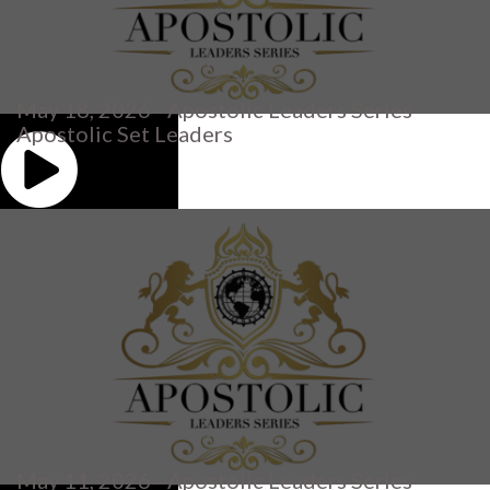
May 18, 2026 - Apostolic Leaders Series
Apostolic Set Leaders
May 11, 2026 - Apostolic Leaders Series