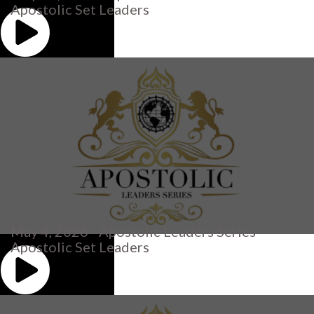
Apostolic Set Leaders
May 4, 2026 - Apostolic Leaders Series
Apostolic Set Leaders