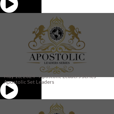
May 13, 2024 - Apostolic Leaders Series
Apostolic Set Leaders