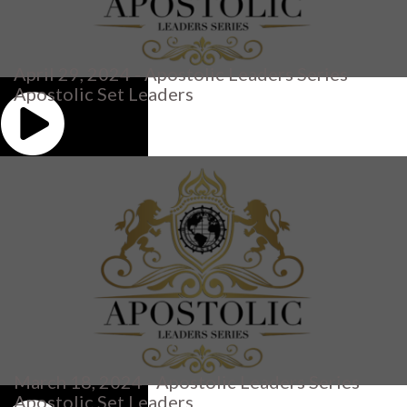
April 29, 2024 - Apostolic Leaders Series
Apostolic Set Leaders
March 18, 2024 - Apostolic Leaders Series
Apostolic Set Leaders