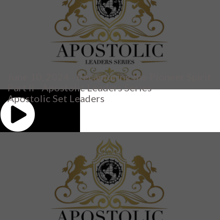
June 10, 2024 - Recapturing the Pioneer Spirit
Part II - Apostolic Leaders Series
Apostolic Set Leaders