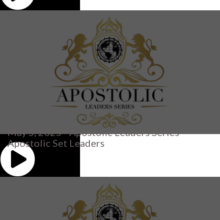
May 5, 2025 - Apostolic Leaders Series
Apostolic Set Leaders