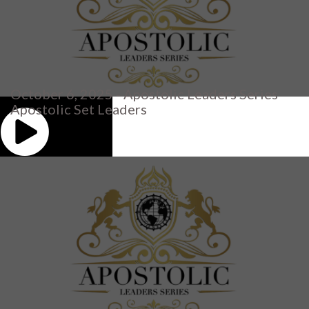
October 6, 2025 - Apostolic Leaders Series
Apostolic Set Leaders