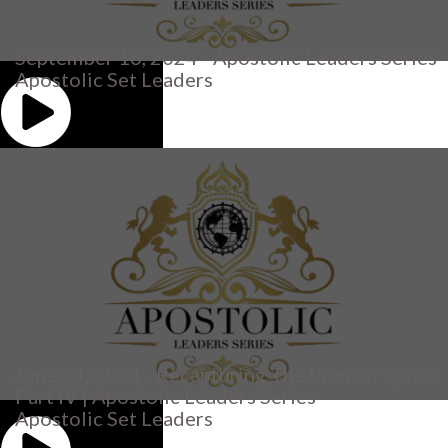
September 16, 2024 - Apostolic Leaders Series
Apostolic Set Leaders
June 24, 2024 - Recapturing The Pioneer Spirit
Part IV | Apostolic Leaders Series
Apostolic Set Leaders