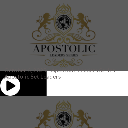
October 6, 2025 - Apostolic Leaders Series
Apostolic Set Leaders