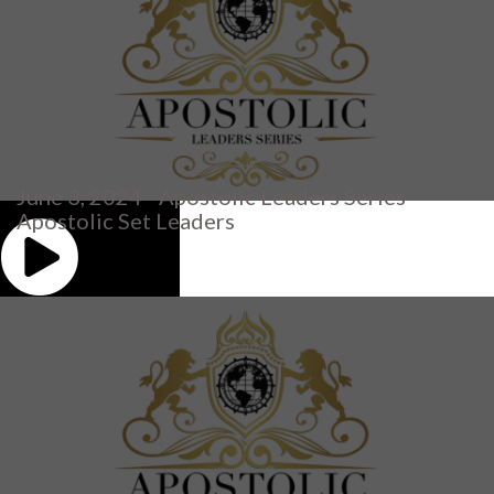
June 3, 2024 - Apostolic Leaders Series
Apostolic Set Leaders