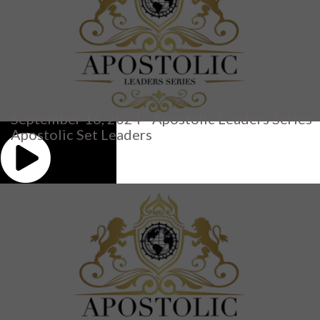
September 16, 2024 - Apostolic Leaders Series
Apostolic Set Leaders