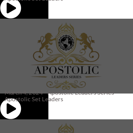
March 4, 2024 - Apostolic Leaders Series
Apostolic Set Leaders