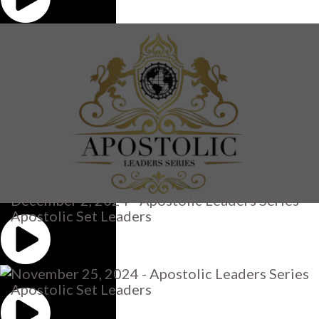
December 2, 2024 - Apostolic Leaders Series
Apostolic Set Leaders
November 25, 2024 - Apostolic Leaders Series
Apostolic Set Leaders