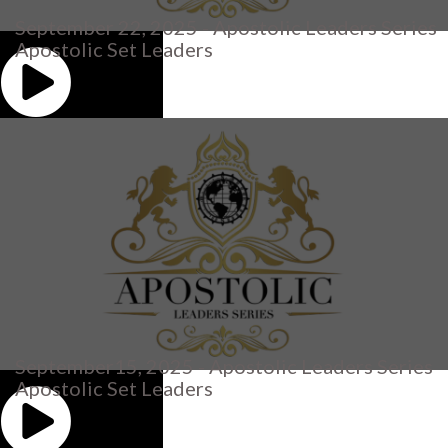
September 22, 2025 - Apostolic Leaders Series
Apostolic Set Leaders
September15, 2025 - Apostolic Leaders Series
Apostolic Set Leaders