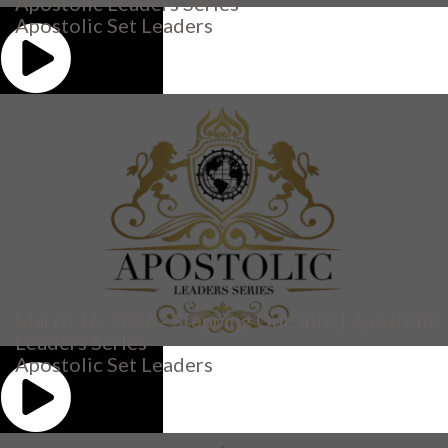
Apostolic Leaders Series
Apostolic Set Leaders
March 16, 2026 - Stepping Out, Into | Apostolic
Leaders Series
Apostolic Set Leaders