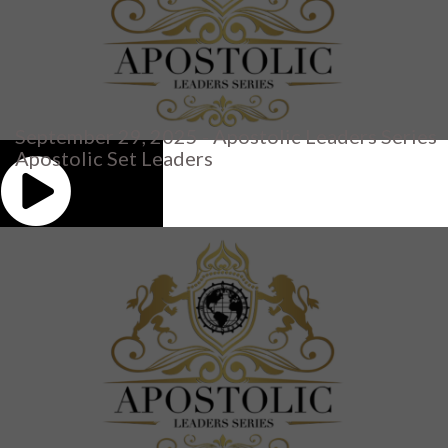
September 29, 2025 - Apostolic Leaders Series
Apostolic Set Leaders