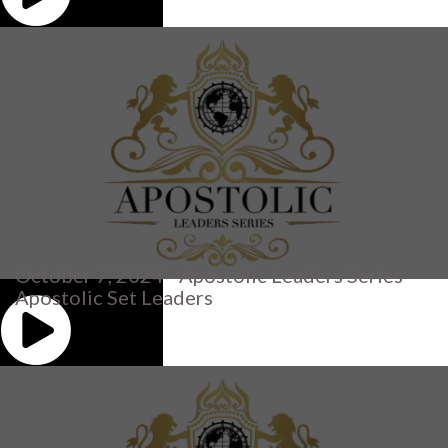
October 7, 2024 - Apostolic Leaders Series
Apostolic Set Leaders