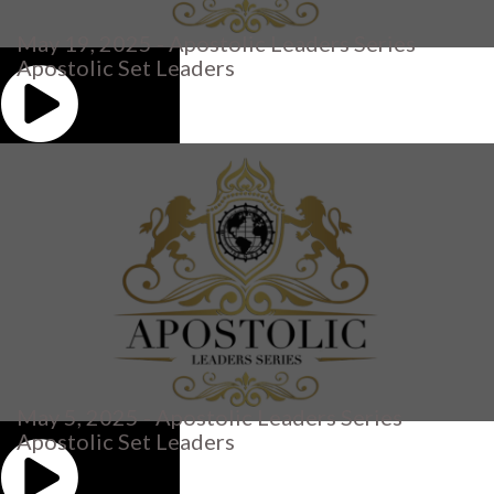
May 19, 2025 - Apostolic Leaders Series
Apostolic Set Leaders
May 5, 2025 - Apostolic Leaders Series
Apostolic Set Leaders