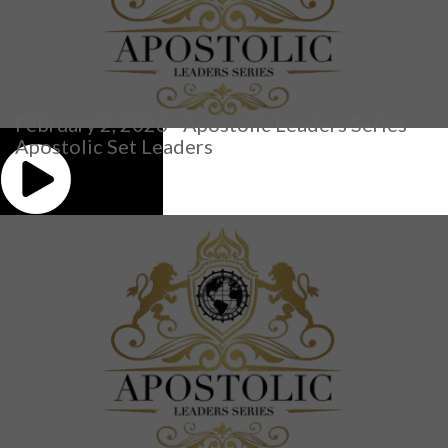
February 2, 2026 - Apostolic Leaders Series
Apostolic Set Leaders