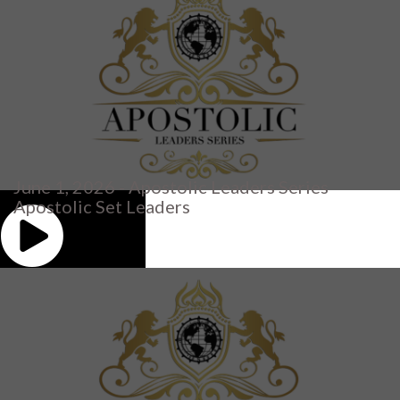
June 1, 2026 - Apostolic Leaders Series
Apostolic Set Leaders