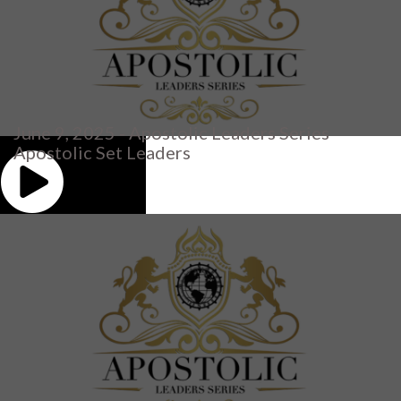
June 9, 2025 - Apostolic Leaders Series
Apostolic Set Leaders