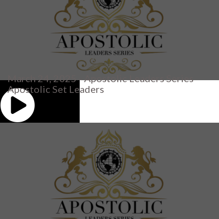
March 24, 2025 - Apostolic Leaders Series
Apostolic Set Leaders