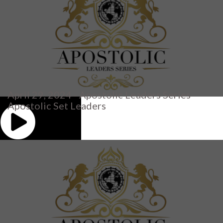
April 29, 2024 - Apostolic Leaders Series
Apostolic Set Leaders