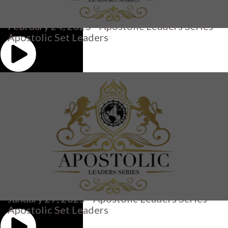
February 24, 2025 - Apostolic Leaders Series
Apostolic Set Leaders
January 27, 2025 - Apostolic Leaders Series
Apostolic Set Leaders