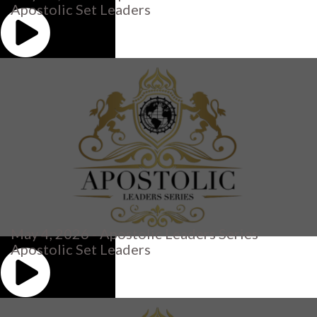
Apostolic Set Leaders
May 4, 2026 - Apostolic Leaders Series
Apostolic Set Leaders