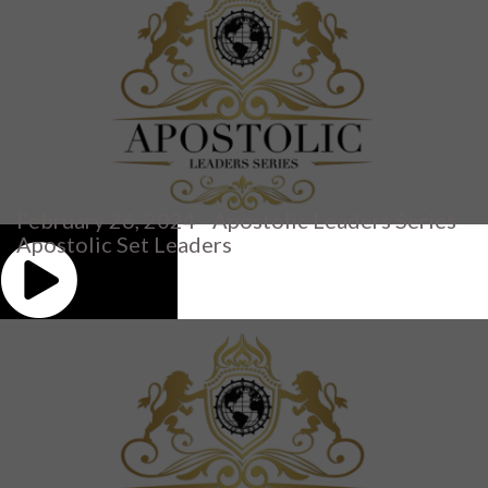
February 26, 2024 - Apostolic Leaders Series
Apostolic Set Leaders