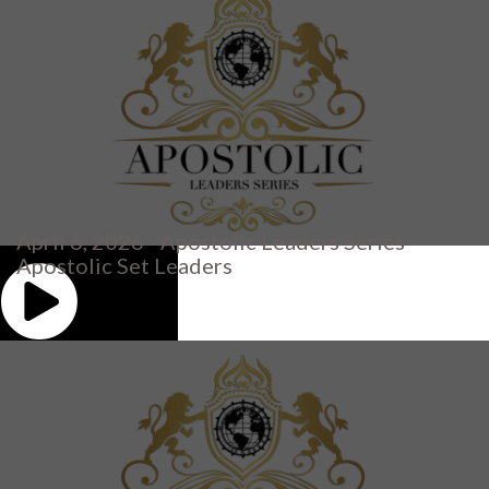
April 6, 2026 - Apostolic Leaders Series
Apostolic Set Leaders