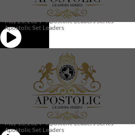
May 20, 2024 - Apostolic Leaders Series
Apostolic Set Leaders
May 13, 2024 - Apostolic Leaders Series
Apostolic Set Leaders