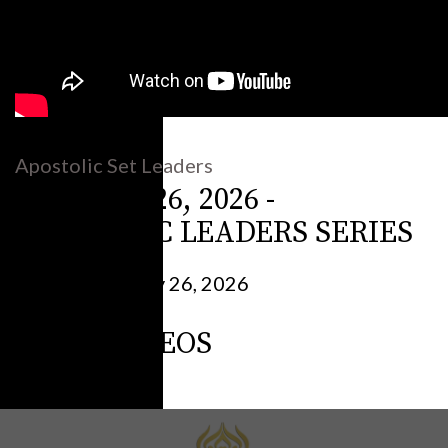
Apostolic Set Leaders
JANUARY 26, 2026 -
APOSTOLIC LEADERS SERIES
Monday, January 26, 2026
OTHER VIDEOS