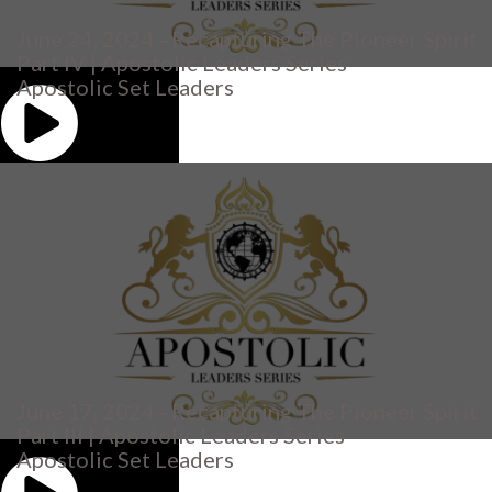
June 24, 2024 - Recapturing The Pioneer Spirit
Part IV | Apostolic Leaders Series
Apostolic Set Leaders
June 17, 2024 - Recapturing The Pioneer Spirit
Part III | Apostolic Leaders Series
Apostolic Set Leaders