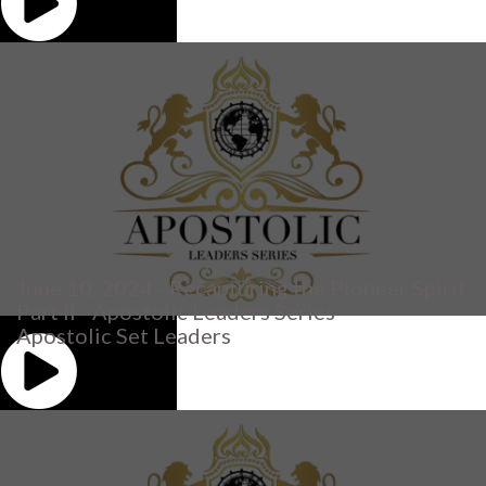
June 10, 2024 - Recapturing the Pioneer Spirit
Part II - Apostolic Leaders Series
Apostolic Set Leaders