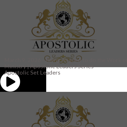
March 9, 2026 - Being Aligned to do the Work o
Ministry | Apostolic Leaders Series
Apostolic Set Leaders