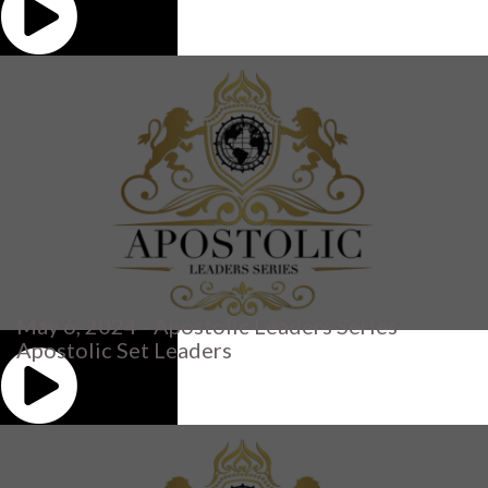
May 6, 2024 - Apostolic Leaders Series
Apostolic Set Leaders