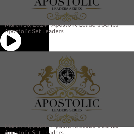
March 18, 2024 - Apostolic Leaders Series
Apostolic Set Leaders
March 11, 2024 - Apostolic Leaders Series
Apostolic Set Leaders