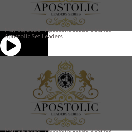
May 18, 2026 - Apostolic Leaders Series
Apostolic Set Leaders
May 11, 2026 - Apostolic Leaders Series