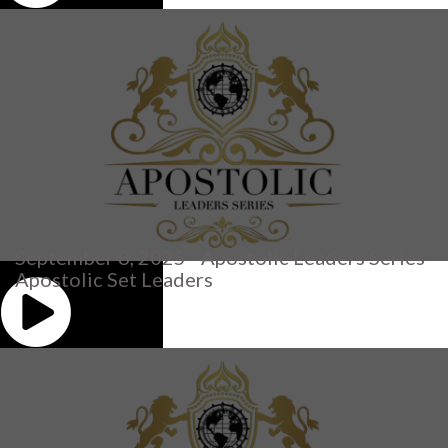
September 8, 2025 - Apostolic Leaders Series
Apostolic Set Leaders