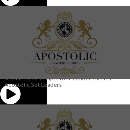
April 21, 2025 - Apostolic Leaders Series
Apostolic Set Leaders