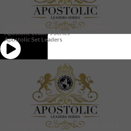
March 30, 2026 - Breakthrough Believers |
Apostolic Leaders Series
Apostolic Set Leaders
March 23, 2026 - Stepping Out, Into - Part 2 |