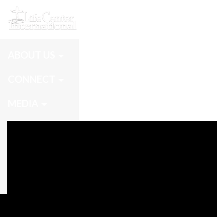
January 26, 2026 -
Apostolic Leaders
ABOUT US
Series
CONNECT
MEDIA
MINISTRIES
LOCATIONS
GIVING