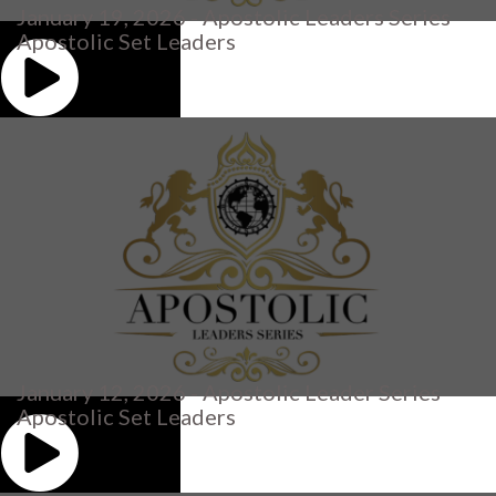
January 19, 2026 - Apostolic Leaders Series
Apostolic Set Leaders
January 12, 2026 - Apostolic Leader Series
Apostolic Set Leaders