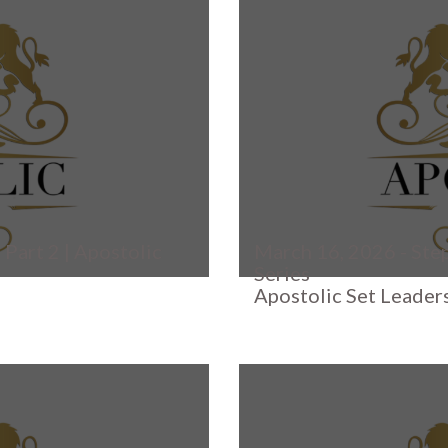
 Part 2 | Apostolic
March 16, 2026 - Step
Series
Apostolic Set Leader