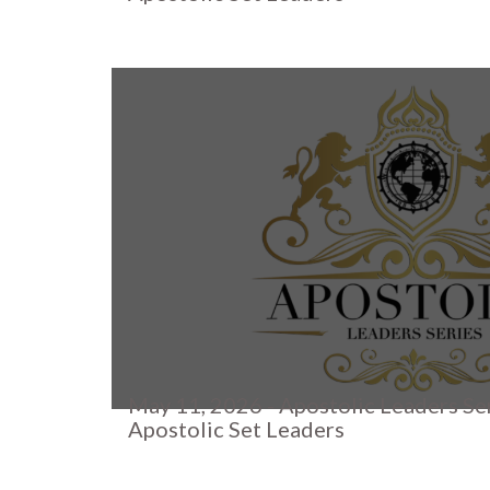
May 11, 2026 - Apostolic Leaders Se
Apostolic Set Leaders