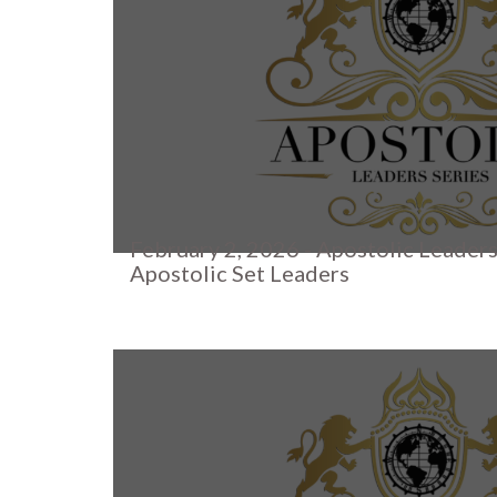
February 2, 2026 - Apostolic Leaders
Apostolic Set Leaders