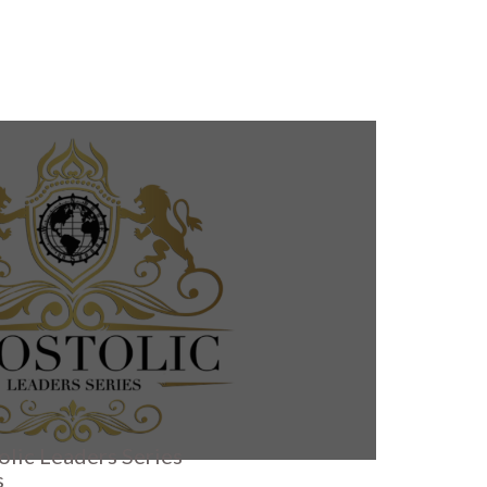
olic Leaders Series
s