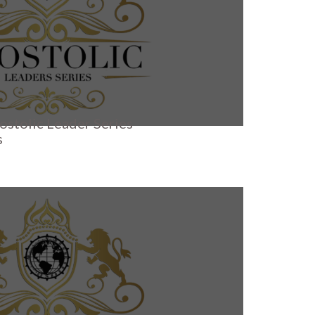
ostolic Leader Series
s