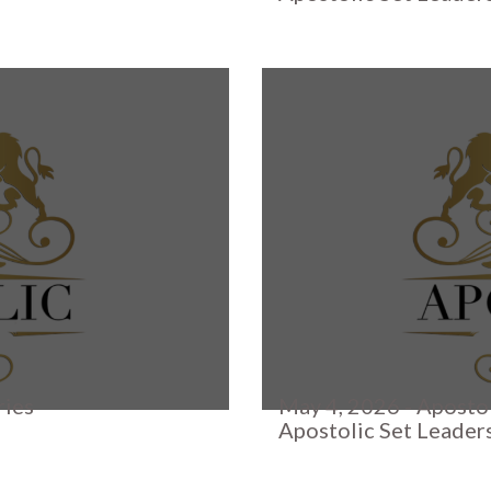
ries
May 4, 2026 - Apostol
Apostolic Set Leader