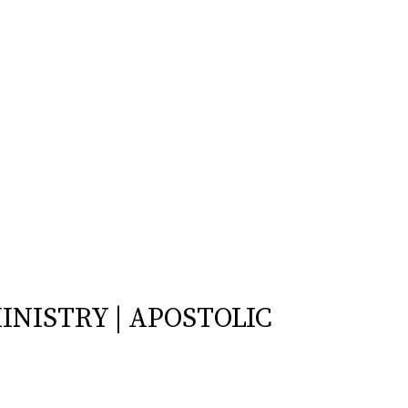
INISTRY | APOSTOLIC