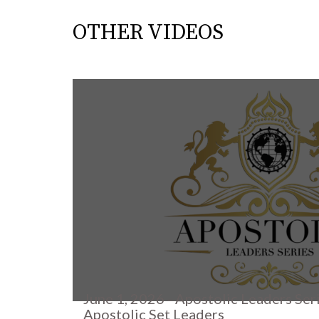
OTHER VIDEOS
June 1, 2026 - Apostolic Leaders Ser
Apostolic Set Leaders