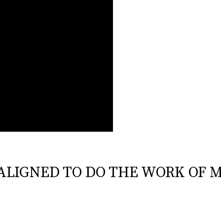
G ALIGNED TO DO THE WORK OF M