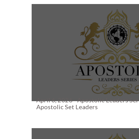
April 6, 2026 - Apostolic Leaders Ser
Apostolic Set Leaders