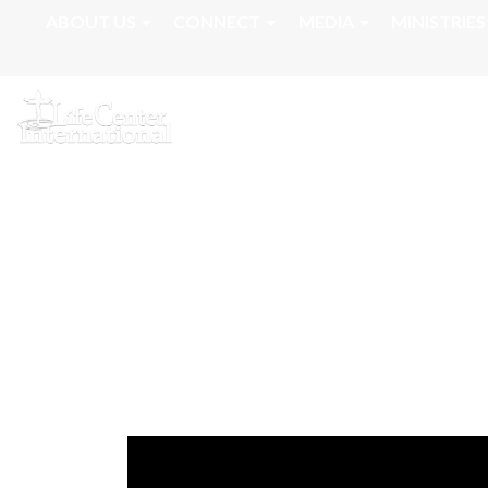
ABOUT US
CONNECT
MEDIA
MINISTRIES
March 9, 2026 - 
Ministry | Apost