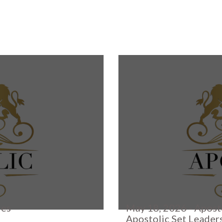
ies
May 18, 2026 - Apost
Apostolic Set Leader