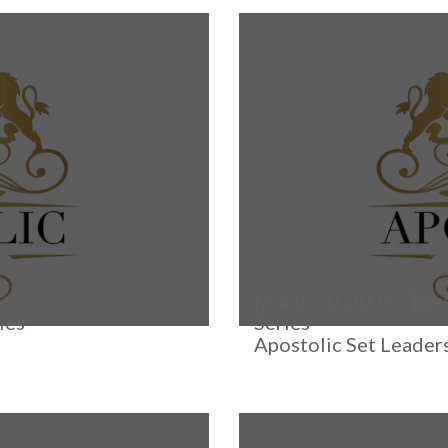
March 30, 2026 - Bre
ies
Series
Apostolic Set Leader