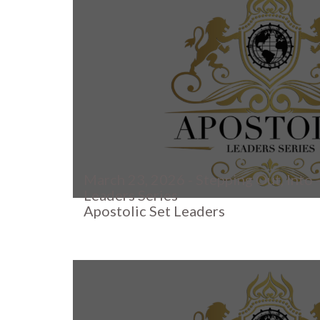
March 23, 2026 - Stepping Out, Into -
Leaders Series
Apostolic Set Leaders