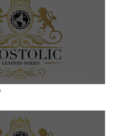
ping Out, Into | Apostolic Leaders
s