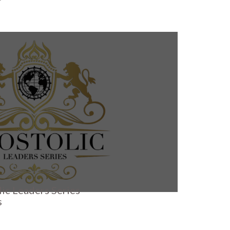
ic Leaders Series
s