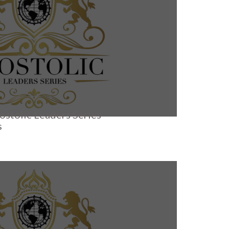
ostolic Leaders Series
s