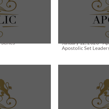
 Series
January 12, 2026 - Ap
Apostolic Set Leader