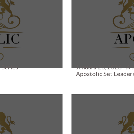
 Series
January 26, 2026 - Ap
Apostolic Set Leader