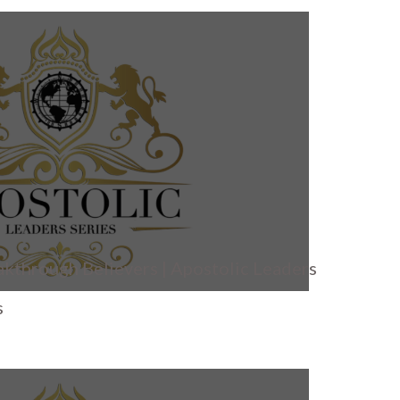
akthrough Believers | Apostolic Leaders
s