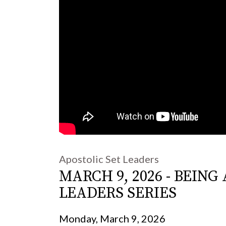
Apostolic Set Leaders
MARCH 9, 2026 - BEIN
LEADERS SERIES
Monday, March 9, 2026