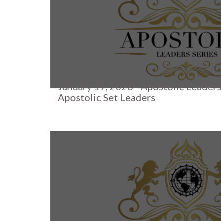
January 19, 2026 - Apostolic Leaders
Apostolic Set Leaders