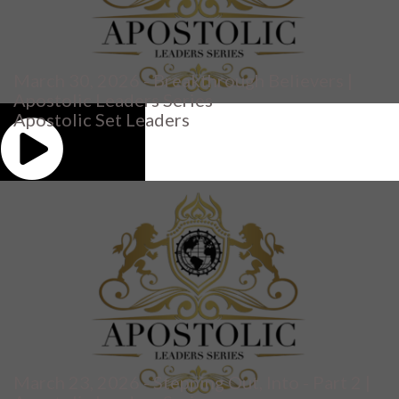
March 30, 2026 - Breakthrough Believers |
Apostolic Leaders Series
Apostolic Set Leaders
March 23, 2026 - Stepping Out, Into - Part 2 |