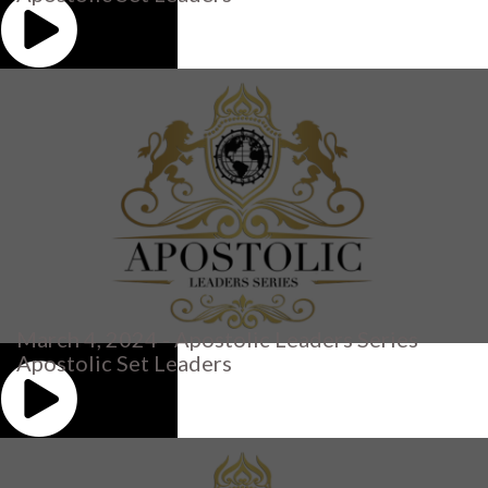
March 4, 2024 - Apostolic Leaders Series
Apostolic Set Leaders