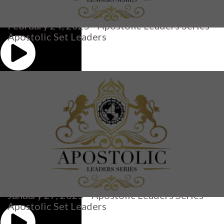
February 24, 2025 - Apostolic Leaders Series
Apostolic Set Leaders
January 27, 2025 - Apostolic Leaders Series
Apostolic Set Leaders