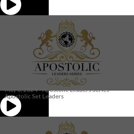
May 6, 2024 - Apostolic Leaders Series
Apostolic Set Leaders