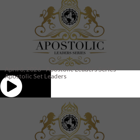
April 6, 2026 - Apostolic Leaders Series
Apostolic Set Leaders