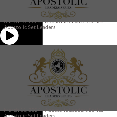
March 18, 2024 - Apostolic Leaders Series
Apostolic Set Leaders
March 11, 2024 - Apostolic Leaders Series
Apostolic Set Leaders