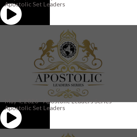
Apostolic Set Leaders
May 4, 2026 - Apostolic Leaders Series
Apostolic Set Leaders