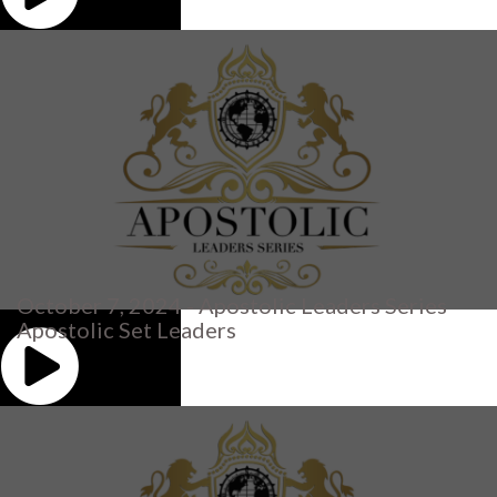
October 7, 2024 - Apostolic Leaders Series
Apostolic Set Leaders