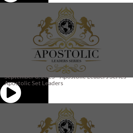
September 8, 2025 - Apostolic Leaders Series
Apostolic Set Leaders