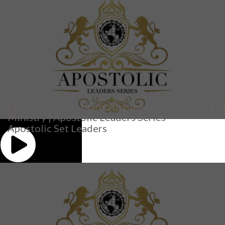
March 9, 2026 - Being Aligned to do the Work o
Ministry | Apostolic Leaders Series
Apostolic Set Leaders