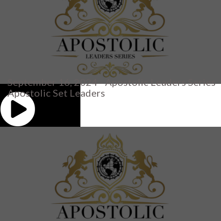
September 16, 2024 - Apostolic Leaders Series
Apostolic Set Leaders