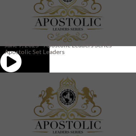
June 9, 2025 - Apostolic Leaders Series
Apostolic Set Leaders