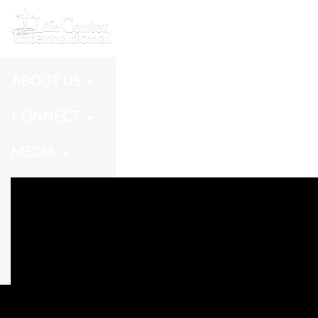
September 22, 2025 -
Apostolic Leaders
ABOUT US
Series
CONNECT
MEDIA
MINISTRIES
LOCATIONS
GIVING