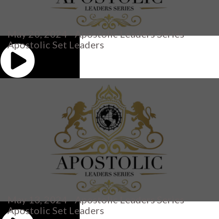
May 20, 2024 - Apostolic Leaders Series
Apostolic Set Leaders
May 13, 2024 - Apostolic Leaders Series
Apostolic Set Leaders