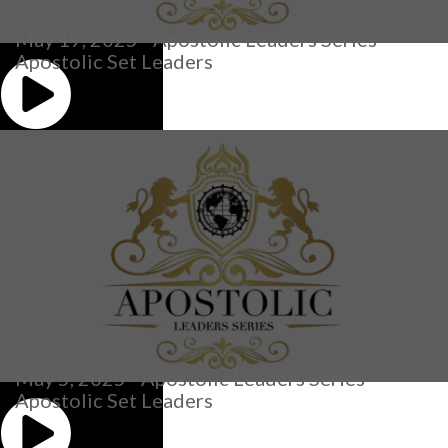
May 19, 2025 - Apostolic Leaders Series
Apostolic Set Leaders
May 5, 2025 - Apostolic Leaders Series
Apostolic Set Leaders