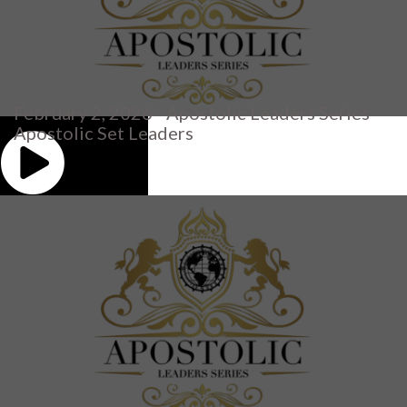
February 2, 2026 - Apostolic Leaders Series
Apostolic Set Leaders