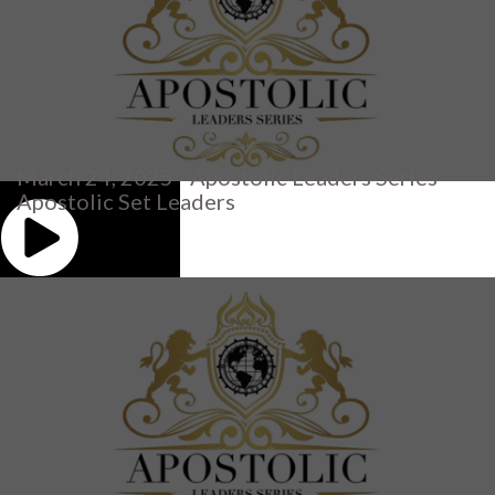
March 24, 2025 - Apostolic Leaders Series
Apostolic Set Leaders