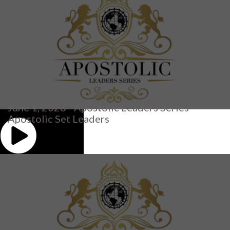
June 1, 2026 - Apostolic Leaders Series
Apostolic Set Leaders