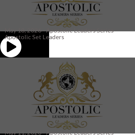
May 18, 2026 - Apostolic Leaders Series
Apostolic Set Leaders
May 11, 2026 - Apostolic Leaders Series