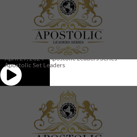
April 29, 2024 - Apostolic Leaders Series
Apostolic Set Leaders