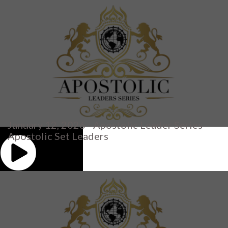
January 12, 2026 - Apostolic Leader Series
Apostolic Set Leaders