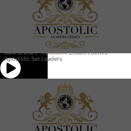
June 3, 2024 - Apostolic Leaders Series
Apostolic Set Leaders