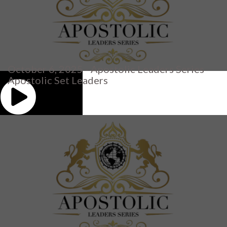
October 6, 2025 - Apostolic Leaders Series
Apostolic Set Leaders