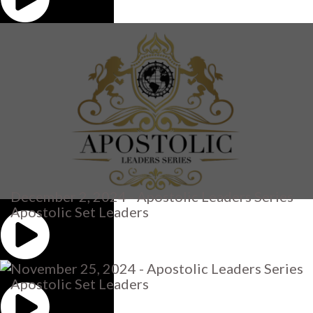
December 2, 2024 - Apostolic Leaders Series
Apostolic Set Leaders
November 25, 2024 - Apostolic Leaders Series
Apostolic Set Leaders