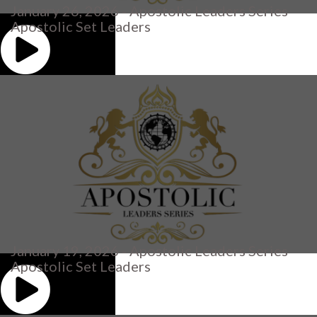
January 26, 2026 - Apostolic Leaders Series
Apostolic Set Leaders
January 19, 2026 - Apostolic Leaders Series
Apostolic Set Leaders