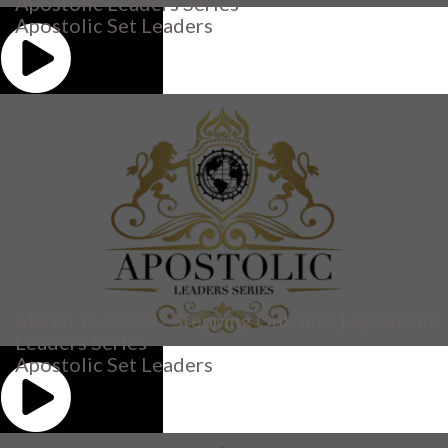
Apostolic Leaders Series
Apostolic Set Leaders
March 16, 2026 - Stepping Out, Into | Apostolic
Leaders Series
Apostolic Set Leaders