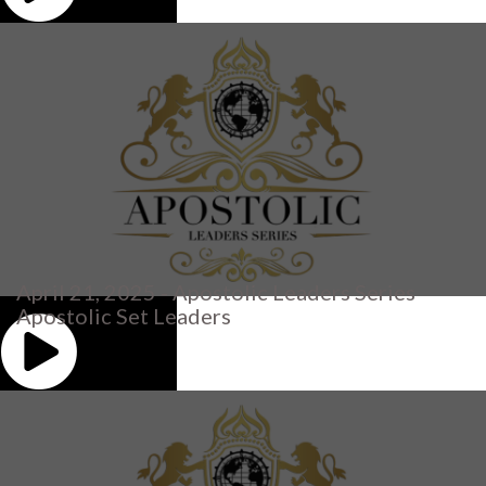
April 21, 2025 - Apostolic Leaders Series
Apostolic Set Leaders