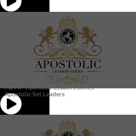
June 10, 2024 - Recapturing the Pioneer Spirit
Part II - Apostolic Leaders Series
Apostolic Set Leaders