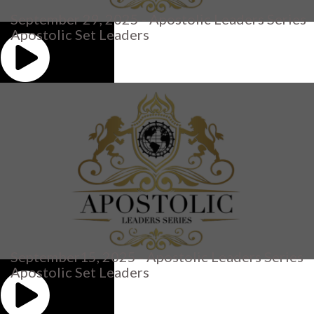
September 29, 2025 - Apostolic Leaders Series
Apostolic Set Leaders
September15, 2025 - Apostolic Leaders Series
Apostolic Set Leaders