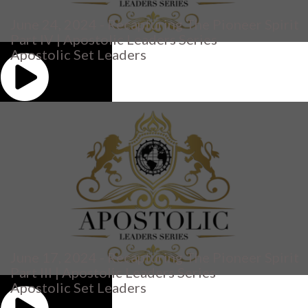
June 24, 2024 - Recapturing The Pioneer Spirit
Part IV | Apostolic Leaders Series
Apostolic Set Leaders
June 17, 2024 - Recapturing The Pioneer Spirit
Part III | Apostolic Leaders Series
Apostolic Set Leaders