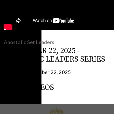
Apostolic Set Leaders
SEPTEMBER 22, 2025 -
APOSTOLIC LEADERS SERIES
Monday, September 22, 2025
OTHER VIDEOS