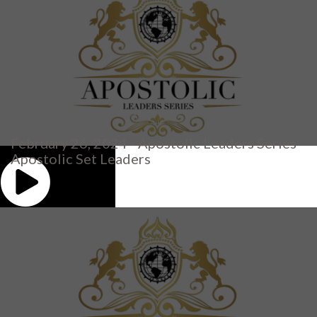
February 26, 2024 - Apostolic Leaders Series
Apostolic Set Leaders